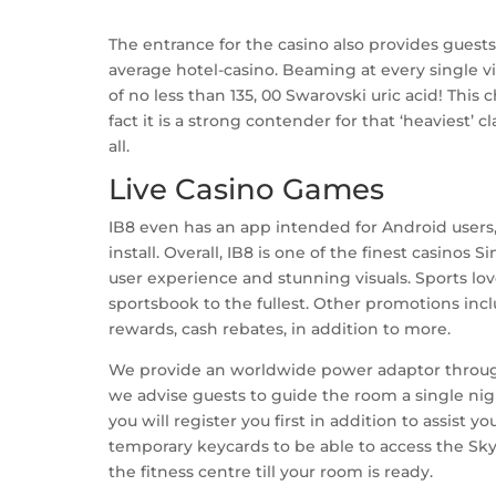
The entrance for the casino also provides guests
average hotel-casino. Beaming at every single v
of no less than 135, 00 Swarovski uric acid! This 
fact it is a strong contender for that ‘heaviest’
all.
Live Casino Games
IB8 even has an app intended for Android users
install. Overall, IB8 is one of the finest casinos
user experience and stunning visuals. Sports lo
sportsbook to the fullest. Other promotions in
rewards, cash rebates, in addition to more.
We provide an worldwide power adaptor throughou
we advise guests to guide the room a single night
you will register you first in addition to assist 
temporary keycards to be able to access the Sky
the fitness centre till your room is ready.