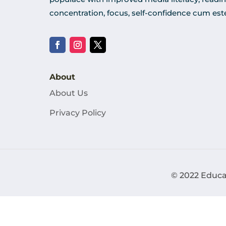
concentration, focus, self-confidence cum es
About
About Us
Privacy Policy
© 2022 Educan