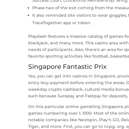
Success Court, Crockfords Membership, Wing 
Phase two of the exit coming from the measure
It also reminded site visitors to wear goggle
TraceTogether app or token.
Playdash features a massive catalog of games for 
blackjack, and many more. This casino area wit
needs of participants. Also, there’s an area for 
favorite sporting activities like football, basketb
Singapore Fantastic Prix
Yes, you can get into casinos in Singapore, prov
entry levy payment before entering the areas. Ot
weekday crypto cashback, cultural media bonu
such because Surepay and Fastpay for deposits,
On this particular online gambling Singapore pla
games numbering over 1, 1000. Most of the online
notable companies like Nextspin, Play’n GO, Re
Tiger, and more. First, you can go to ncpg. org. s