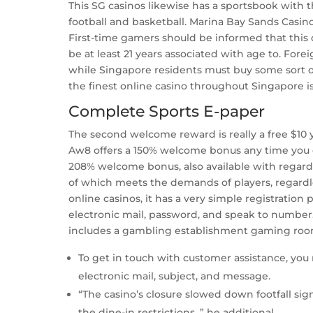
This SG casinos likewise has a sportsbook with t
football and basketball. Marina Bay Sands Casin
First-time gamers should be informed that this c
be at least 21 years associated with age to. Forei
while Singapore residents must buy some sort o
the finest online casino throughout Singapore i
Complete Sports E-paper
The second welcome reward is really a free $10 y
Aw8 offers a 150% welcome bonus any time you ch
208% welcome bonus, also available with regard to
of which meets the demands of players, regardle
online casinos, it has a very simple registratio
electronic mail, password, and speak to number. 
includes a gambling establishment gaming room
To get in touch with customer assistance, you 
electronic mail, subject, and message.
“The casino’s closure slowed down footfall sign
the dine-in restrictions, ” he additional.