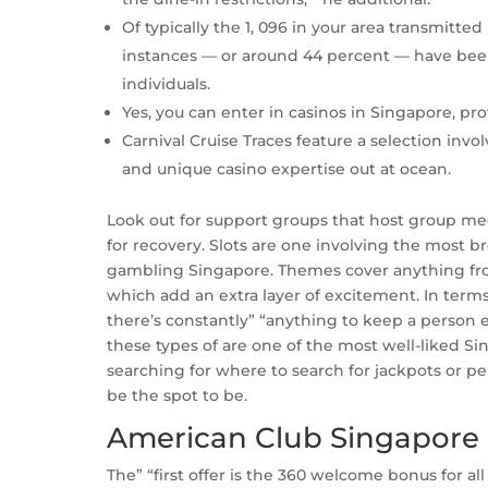
Of typically the 1, 096 in your area transmitte
instances — or around 44 percent — have been 
individuals.
Yes, you can enter in casinos in Singapore, pro
Carnival Cruise Traces feature a selection invo
and unique casino expertise out at ocean.
Look out for support groups that host group me
for recovery. Slots are one involving the most b
gambling Singapore. Themes cover anything from
which add an extra layer of excitement. In term
there’s constantly” “anything to keep a person e
these types of are one of the most well-liked Sin
searching for where to search for jackpots or pe
be the spot to be.
American Club Singapore
The” “first offer is the 360 welcome bonus for a