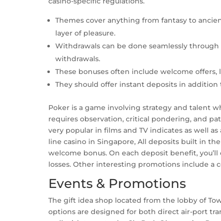
casino-specific regulations.
Themes cover anything from fantasy to ancient
layer of pleasure.
Withdrawals can be done seamlessly through 
withdrawals.
These bonuses often include welcome offers, l
They should offer instant deposits in addition
Poker is a game involving strategy and talent 
requires observation, critical pondering, and p
very popular in films and TV indicates as well as 
line casino in Singapore, All deposits built in th
welcome bonus. On each deposit benefit, you’ll
losses. Other interesting promotions include a 
Events & Promotions
The gift idea shop located from the lobby of Tow
options are designed for both direct air-port tra