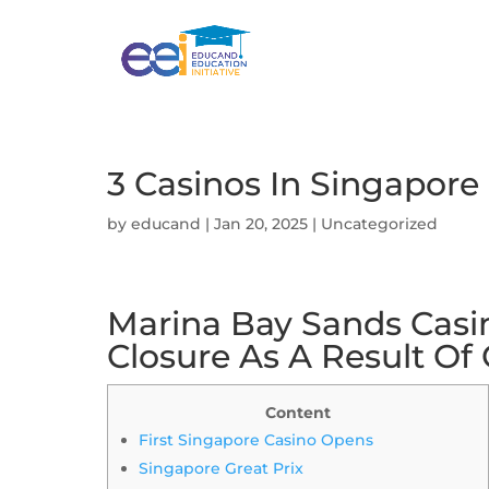
3 Casinos In Singapore
by
educand
|
Jan 20, 2025
|
Uncategorized
Marina Bay Sands Casi
Closure As A Result Of 
Content
First Singapore Casino Opens
Singapore Great Prix