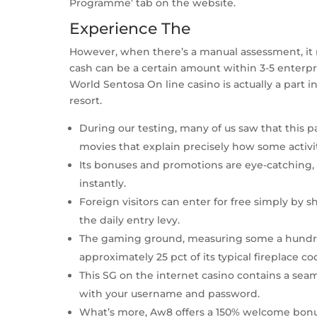
Programme’ tab on the website.
Experience The
However, when there’s a manual assessment, it m
cash can be a certain amount within 3-5 enterp
World Sentosa On line casino is actually a part
resort.
During our testing, many of us saw that this p
movies that explain precisely how some activit
Its bonuses and promotions are eye-catching,
instantly.
Foreign visitors can enter for free simply by 
the daily entry levy.
The gaming ground, measuring some a hundred s
approximately 25 pct of its typical fireplace co
This SG on the internet casino contains a sea
with your username and password.
What’s more, Aw8 offers a 150% welcome bonus