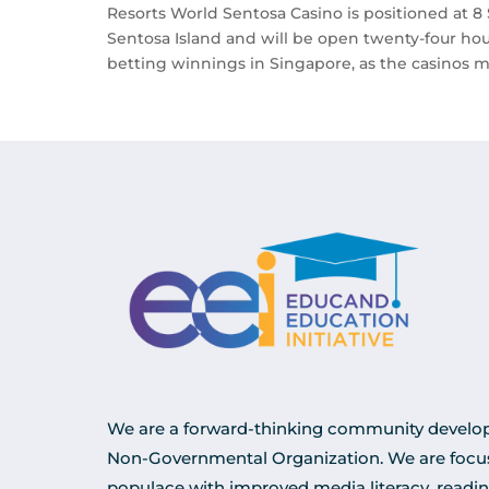
Resorts World Sentosa Casino is positioned at
Sentosa Island and will be open twenty-four hour
betting winnings in Singapore, as the casinos m
We are a forward-thinking community devel
Non-Governmental Organization. We are focu
populace with improved media literacy, readi