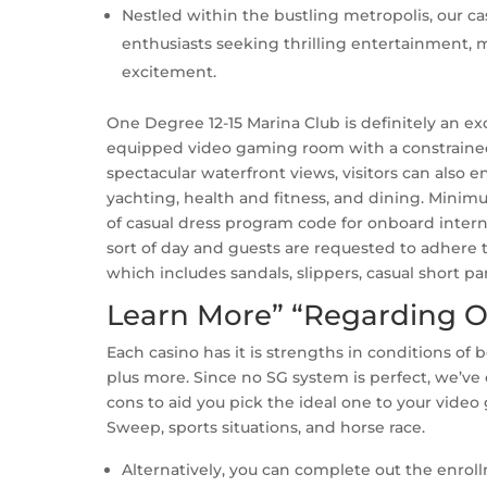
Nestled within the bustling metropolis, our c
enthusiasts seeking thrilling entertainment,
excitement.
One Degree 12-15 Marina Club is definitely an exc
equipped video gaming room with a constrained 
spectacular waterfront views, visitors can also 
yachting, health and fitness, and dining. Minim
of casual dress program code for onboard inter
sort of day and guests are requested to adhere t
which includes sandals, slippers, casual short pa
Learn More” “Regarding O
Each casino has it is strengths in conditions of
plus more. Since no SG system is perfect, we’ve o
cons to aid you pick the ideal one to your vide
Sweep, sports situations, and horse race.
Alternatively, you can complete out the enro