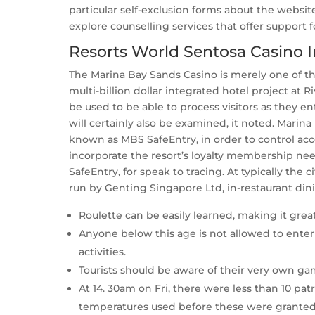
particular self-exclusion forms about the website
explore counselling services that offer support fo
Resorts World Sentosa Casino 
The Marina Bay Sands Casino is merely one of t
multi-billion dollar integrated hotel project at
be used to be able to process visitors as they e
will certainly also be examined, it noted. Marin
known as MBS SafeEntry, in order to control access
incorporate the resort’s loyalty membership nee
SafeEntry, for speak to tracing. At typically the 
run by Genting Singapore Ltd, in-restaurant dini
Roulette can be easily learned, making it grea
Anyone below this age is not allowed to enter
activities.
Tourists should be aware of their very own ga
At 14. 30am on Fri, there were less than 10 pa
temperatures used before these were granted 