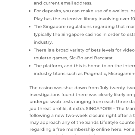
and current email address.
For deposits, you can make use of e-wallets, ban
Play has the extensive library involving over 10
The Singapore regulations regarding that mar
typically the Singapore casinos in order to es
industry.
There is a broad variety of bets levels for vide
roulette games, Sic-Bo and Baccarat.
The platform, and this is home to on the inter
industry titans such as Pragmatic, Microgami
The casino was shut down from July twenty-two fo
investigations found there was clearly likely on
undergo swab tests ranging from each three days
job threat profile, it extra. SINGAPORE – The M
following a new two-week closure right after a Co
may approach any of the Sands LifeStyle counte
regarding a free membership online here. For a c