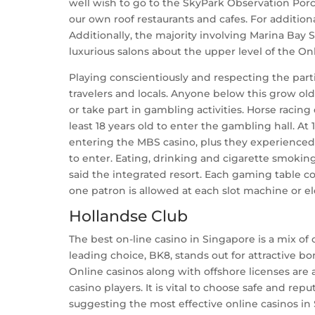
well wish to go to the SkyPark Observation Porch
our own roof restaurants and cafes. For additiona
Additionally, the majority involving Marina Bay 
luxurious salons about the upper level of the Onl
Playing conscientiously and respecting the parti
travelers and locals. Anyone below this grow old
or take part in gambling activities. Horse racing 
least 18 years old to enter the gambling hall. A
entering the MBS casino, plus they experience
to enter. Eating, drinking and cigarette smoki
said the integrated resort. Each gaming table c
one patron is allowed at each slot machine or el
Hollandse Club
The best on-line casino in Singapore is a mix of 
leading choice, BK8, stands out for attractive 
Online casinos along with offshore licenses ar
casino players. It is vital to choose safe and re
suggesting the most effective online casinos in