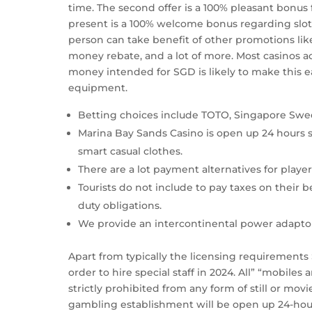
time. The second offer is a 100% pleasant bonus f
present is a 100% welcome bonus regarding slot 
person can take benefit of other promotions like
money rebate, and a lot of more. Most casinos 
money intended for SGD is likely to make this ea
equipment.
Betting choices include TOTO, Singapore Sweep,
Marina Bay Sands Casino is open up 24 hours so
smart casual clothes.
There are a lot payment alternatives for playe
Tourists do not include to pay taxes on their b
duty obligations.
We provide an intercontinental power adaptor i
Apart from typically the licensing requirements 
order to hire special staff in 2024. All” “mobile
strictly prohibited from any form of still or mo
gambling establishment will be open up 24-hour