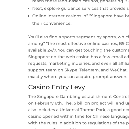
reach these land-based casinos, generating it a
Next, explore guidance services that provide
Online internet casinos in” “Singapore have b
their convenience.
You’ll also find a sports segment by sports, whic
among” “the most effective online casinos, B9 Ca
available 24/7. You can get touching the custome
Singapore on the web casino has a few email ad
requests, marketing inquiries, and even all affil
support team on Skype, Telegram, and WeChat. Al
exactly where you can acquire prompt answers t
Casino Entry Levy
The Singapore Gambling establishment Control 
on February 6th. The. 5 billion project will en
also includes a Universal Theme Park, a good oce
casino opened within time for Chinese language
with the rules in addition to regulations of the 