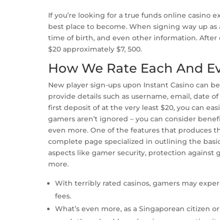
If you’re looking for a true funds online casino
best place to become. When signing way up as 
time of birth, and even other information. Aft
$20 approximately $7, 500.
How We Rate Each And Ev
New player sign-ups upon Instant Casino can be 
provide details such as username, email, date of 
first deposit of at the very least $20, you can e
gamers aren’t ignored – you can consider benefi
even more. One of the features that produces t
complete page specialized in outlining the basi
aspects like gamer security, protection against 
more.
With terribly rated casinos, gamers may exper
fees.
What’s even more, as a Singaporean citizen or