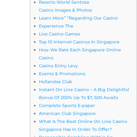
Resorts World Sentosa
Casino Images & Photos
Learn More” “Regarding Our Casino
Experience The
Live Casino Games
Top 10 Internet Casinos In Singapore
How We Rate Each Singapore Online
Casino
Casino Entry Levy
Events & Promotions
Hollandse Club
Instant On Line Casino – A Big Delightful
Bonus Of 200% Up To $7, 500 Awaits
Complete Sports E-paper
American Club Singapore
What Is The Best Online On Line Casino
Singapore Has In Order To Offer?