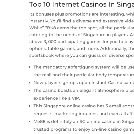
Top 10 Internet Casinos In Sing
Its bonuses plus promotions are interesting, wh
instantly. You’ll find a diverse and extensive vid
While” “BK8 earns the top spot, all the particula
catering to the needs of Singaporean players. As
above 3, 000 participating games for you to play.
options, table games, and more. Additionally, t
sportsbook where you can guess on diverse sports
The mandatory abfertigung system will be used 
the mall and their particular body temperature
New player sign-ups upon Instant Casino can 
The casino boasts an elegant atmosphere plus
experience like a VIP.
This Singapore online casino has 3 email addr
requests, marketing inquiries, and even all aff
Me88 is definitely an SG online casino in Sing
trusted programs to enjoy on-line casino gam