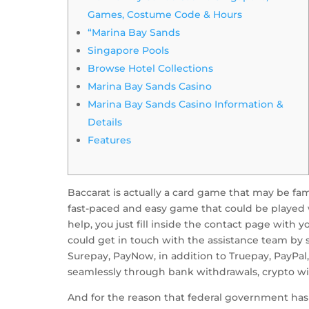
Games, Costume Code & Hours
“Marina Bay Sands
Singapore Pools
Browse Hotel Collections
Marina Bay Sands Casino
Marina Bay Sands Casino Information &
Details
Features
Baccarat is actually a card game that may be fami
fast-paced and easy game that could be played 
help, you just fill inside the contact page with y
could get in touch with the assistance team by
Surepay, PayNow, in addition to Truepay, PayPal,
seamlessly through bank withdrawals, crypto wi
And for the reason that federal government has