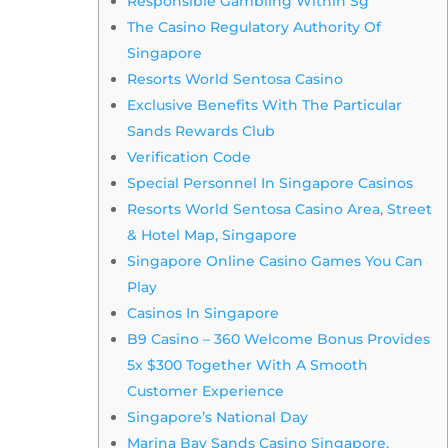
Responsible Gambling Within Sg
The Casino Regulatory Authority Of
Singapore
Resorts World Sentosa Casino
Exclusive Benefits With The Particular
Sands Rewards Club
Verification Code
Special Personnel In Singapore Casinos
Resorts World Sentosa Casino Area, Street
& Hotel Map, Singapore
Singapore Online Casino Games You Can
Play
Casinos In Singapore
B9 Casino – 360 Welcome Bonus Provides
5x $300 Together With A Smooth
Customer Experience
Singapore’s National Day
Marina Bay Sands Casino Singapore,