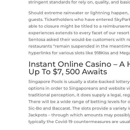
stringent standards for rely on, quality, and basic
Should extreme rainwater or lightning happen, 
guests. Ticketholders who have entered SkyPar
able to closure might be titled to a reimburse
experiences extends to every facet of our resort 
Sentosa asked their would-be customers with reg
restaurants “remain suspended in the meantime”
hyperlinks for various slots like 918Kiss and Meg
Instant Online Casino – 
Up To $7, 500 Awaits
Singapore Pools is usually a state-backed lotte
options in order to Singaporeans and website vis
traditional perception, it does supply a legal, re
There will be a wide range of betting levels for 
Sic-Bo and Baccarat. The slots provide a variety
Jackpots – through which amounts may possibly 
typically the Covid-19 countermeasures are usuall