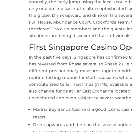
annually, the early jump using the locals could b
only one on line casino. Its ultra-sophisticated f
the globe. Drink upward and dine on the several 
Full House, Abundance Court, Crockfords Team, W
restricted” “to club members and the guests. In
situations are being discovered that individual
First Singapore Casino O
In the past five days, Singapore has confirmed 8
has reverted from Phase several to Phase 2 (Hei
different precautionary measures together with
routine testing routine for staff associates who c
computerized teller machines (ATMs) available a
also change funds at Far East Exchange located 
unsheltered and even subject to severe weath
Marina Bay Sands Casino is a good iconic casi
resort.
Drink upwards and dine on the several outlets 