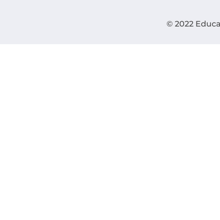
© 2022 Educan