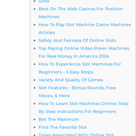
Slots
Best On The Web Casinos For Position
Machines
How To Play Slot Machine Game Machines
Articles
Safety And Fairness Of Online Slots
Top Paying Online Video Poker Machines
For Real Money In America 2024
How To Experience Slot Machines For
Beginners – 5 Easy Steps
Variety And Quality Of Games
Slot Features – Bonus Rounds, Free
Moves, & More
How To Learn Slot Machines Online: Step
By Step Instructions For Beginners
Bet The Maximum
Find The Favorite Slot
Types Associated With Online Slot