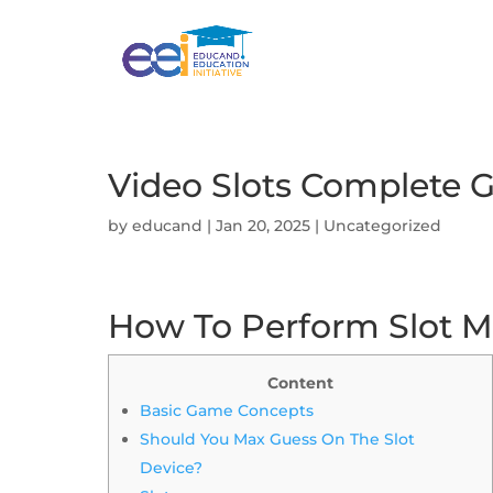
Video Slots Complete G
by
educand
|
Jan 20, 2025
|
Uncategorized
How To Perform Slot M
Content
Basic Game Concepts
Should You Max Guess On The Slot
Device?