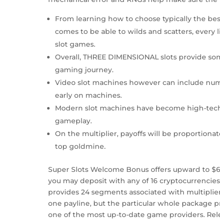
From learning how to choose typically the bes
comes to be able to wilds and scatters, every l
slot games.
Overall, THREE DIMENSIONAL slots provide som
gaming journey.
Video slot machines however can include nume
early on machines.
Modern slot machines have become high-tech 
gameplay.
On the multiplier, payoffs will be proportionat
top goldmine.
Super Slots Welcome Bonus offers upward to $6,
you may deposit with any of 16 cryptocurrencie
provides 24 segments associated with multiplier
one payline, but the particular whole package p
one of the most up-to-date game providers. Rele