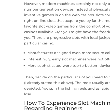
However, modern machines certainly not only o
number generation devices instead of physical w
inventive games in on the web casinos, slots co
right on-line slots that acquire you by far the
favorite slot video games from the comfort of y
casinos available 24/7, you might have the free
you. There are progressive slots with local jack
particular casino.
Manufacturers designed even more secure coin
Interestingly, early slot machines were not o
More sophisticated were top-to-bottom devices
Then, decide on the particular slot you need to pl
(I already stated this above). The reels usually 
depicted. You spin the fishing reels and as rapid
lose.
How To Experience Slot Machine
Regarding Beginners