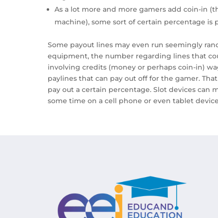
As a lot more and more gamers add coin-in (the
machine), some sort of certain percentage is p
Some payout lines may even run seemingly ran
equipment, the number regarding lines that co
involving credits (money or perhaps coin-in) w
paylines that can pay out off for the gamer. Tha
pay out a certain percentage. Slot devices can m
some time on a cell phone or even tablet devic