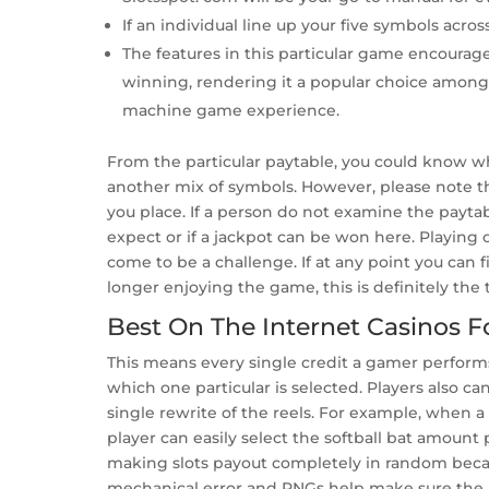
If an individual line up your five symbols across
The features in this particular game encoura
winning, rendering it a popular choice among
machine game experience.
From the particular paytable, you could know wha
another mix of symbols. However, please note th
you place. If a person do not examine the paytab
expect or if a jackpot can be won here. Playing o
come to be a challenge. If at any point you ca
longer enjoying the game, this is definitely the 
Best On The Internet Casinos F
This means every single credit a gamer performs
which one particular is selected. Players also ca
single rewrite of the reels. For example, when a
player can easily select the softball bat amount 
making slots payout completely in random becaus
mechanical error and RNGs help make sure the me