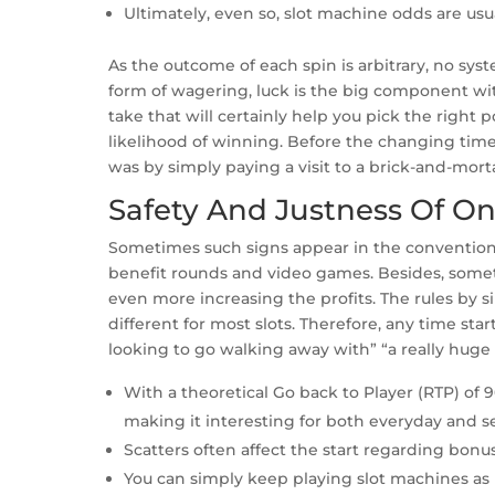
Ultimately, even so, slot machine odds are us
As the outcome of each spin is arbitrary, no sys
form of wagering, luck is the big component wit
take that will certainly help you pick the right
likelihood of winning. Before the changing times
was by simply paying a visit to a brick-and-morta
Safety And Justness Of Onl
Sometimes such signs appear in the conventio
benefit rounds and video games. Besides, sometim
even more increasing the profits. The rules by s
different for most slots. Therefore, any time star
looking to go walking away with” “a really huge 
With a theoretical Go back to Player (RTP) of 
making it interesting for both everyday and se
Scatters often affect the start regarding bonus
You can simply keep playing slot machines as