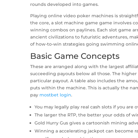
rounds developed into games.
Playing online video poker machines is straightf
the core, a slot machine game game involves con
winning combos on paylines. Each slot game arr
ancient civilizations to futuristic adventures, 
of how-to-win strategies going swimming onlin
Basic Game Concepts
These are arranged along with the largest affili
succeeding payouts below all those. The higher 
particular payout. A table also includes the amo
puts within the machine. This is actually the n
pay
mostbet login
.
You may legally play real cash slots if you are o
The larger the RTP, the better your odds of 
Gold Hurry Gus gives a cartoonish mining adv
Winning a accelerating jackpot can become ra