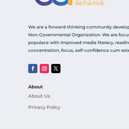
We are a forward-thinking community devel
Non-Governmental Organization. We are focu
populace with improved media literacy, readi
concentration, focus, self-confidence cum es
About
About Us
Privacy Policy