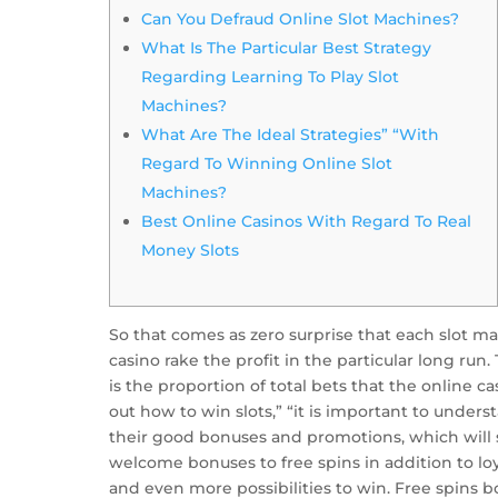
Can You Defraud Online Slot Machines?
What Is The Particular Best Strategy
Regarding Learning To Play Slot
Machines?
What Are The Ideal Strategies” “With
Regard To Winning Online Slot
Machines?
Best Online Casinos With Regard To Real
Money Slots
So that comes as zero surprise that each slot mach
casino rake the profit in the particular long ru
is the proportion of total bets that the online c
out ho­­­w to win slots,” “it is important to und
their good bonuses and promotions, which will
welcome bonuses to free spins in addition to loy
and even more possibilities to win. Free spins 