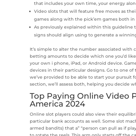
that includes your own time, your energy alo
Video slots that will feature free moves as the
games along with the pick’em games both in vo
As previously explained within this guideline to
signs should align using to generate a winnin
It’s simple to alter the number associated with c
betting amounts to decide which one you’d like t
your own i phone, iPad, or Android device. Game
devices in their particular designs. Go to one o
we’ve provided to be able to start your pursuit 
section, we’ll assess both, helping you decide w
Top Paying Online Video 
America 2024
Online slot players could also view their equil
particular bank accounts as well. Some slot mac
armed bandits) that a” “person can pull as if p
to rotate the reels. This arm only starts off th