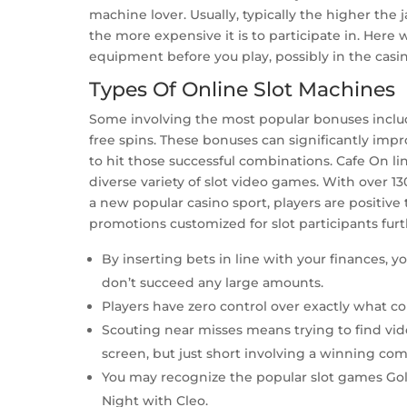
machine lover. Usually, typically the higher the 
the more expensive it is to participate in. Her
equipment before you play, possibly in the casin
Types Of Online Slot Machines
Some involving the most popular bonuses incl
free spins. These bonuses can significantly imp
to hit those successful combinations. Cafe On lin
diverse variety of slot video games. With over 1
a new popular casino sport, players are positive
promotions customized for slot participants fur
By inserting bets in line with your finances, 
don’t succeed any large amounts.
Players have zero control over exactly what co
Scouting near misses means trying to find vi
screen, but just short involving a winning com
You may recognize the popular slot games Gol
Night with Cleo.