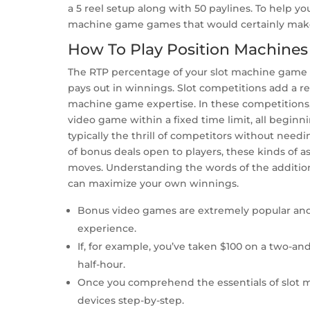
a 5 reel setup along with 50 paylines. To help you
machine game games that would certainly make 
How To Play Position Machines 
The RTP percentage of your slot machine game 
pays out in winnings. Slot competitions add a re
machine game expertise. In these competitions, 
video game within a fixed time limit, all beginni
typically the thrill of competitors without need
of bonus deals open to players, these kinds of 
moves. Understanding the words of the additio
can maximize your own winnings.
Bonus video games are extremely popular and 
experience.
If, for example, you’ve taken $100 on a two-and
half-hour.
Once you comprehend the essentials of slot mac
devices step-by-step.