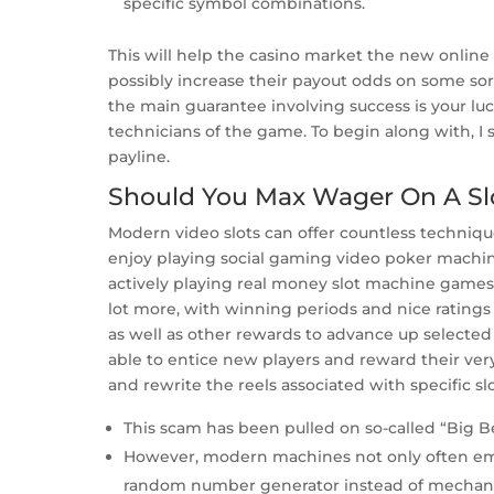
specific symbol combinations.
This will help the casino market the new online
possibly increase their payout odds on some sort
the main guarantee involving success is your lu
technicians of the game. To begin along with, I 
payline.
Should You Max Wager On A Sl
Modern video slots can offer countless techniq
enjoy playing social gaming video poker mach
actively playing real money slot machine games 
lot more, with winning periods and nice ratin
as well as other rewards to advance up selected
able to entice new players and reward their very
and rewrite the reels associated with specifi
This scam has been pulled on so-called “Big B
However, modern machines not only often emp
random number generator instead of mechanis