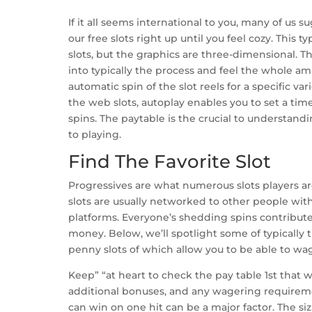
If it all seems international to you, many of us
our free slots right up until you feel cozy. This 
slots, but the graphics are three-dimensional. T
into typically the process and feel the whole am
automatic spin of the slot reels for a specific va
the web slots, autoplay enables you to set a time 
spins. The paytable is the crucial to understandin
to playing.
Find The Favorite Slot
Progressives are what numerous slots players are 
slots are usually networked to other people wit
platforms. Everyone’s shedding spins contribute
money. Below, we’ll spotlight some of typically 
penny slots of which allow you to be able to wag
Keep” “at heart to check the pay table 1st that 
additional bonuses, and any wagering requirem
can win on one hit can be a major factor. The sizi