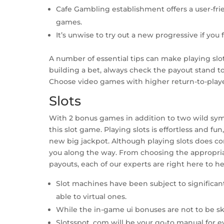
Cafe Gambling establishment offers a user-fri
games.
It’s unwise to try out a new progressive if yo
A number of essential tips can make playing s
building a bet, always check the payout stand 
Choose video games with higher return-to-playe
Slots
With 2 bonus games in addition to two wild sym
this slot game. Playing slots is effortless and f
new big jackpot. Although playing slots does 
you along the way. From choosing the appropria
payouts, each of our experts are right here to h
Slot machines have been subject to significan
able to virtual ones.
While the in-game ui bonuses are not to be s
Slotsspot. com will be your go-to manual for 