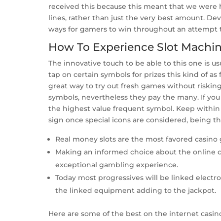
received this because this meant that we were 
lines, rather than just the very best amount. De
ways for gamers to win throughout an attempt to 
How To Experience Slot Machine
The innovative touch to be able to this one is us
tap on certain symbols for prizes this kind of as
great way to try out fresh games without riski
symbols, nevertheless they pay the many. If you 
the highest value frequent symbol. Keep within 
sign once special icons are considered, being t
Real money slots are the most favored casino
Making an informed choice about the online ca
exceptional gambling experience.
Today most progressives will be linked electro
the linked equipment adding to the jackpot.
Here are some of the best on the internet casin