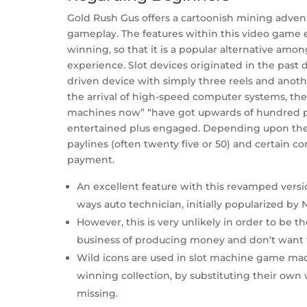
Gold Rush Gus offers a cartoonish mining advent
gameplay. The features within this video game
winning, so that it is a popular alternative am
experience. Slot devices originated in the past 
driven device with simply three reels and anoth
the arrival of high-speed computer systems, th
machines now” “have got upwards of hundred pay
entertained plus engaged. Depending upon the g
paylines (often twenty five or 50) and certain 
payment.
An excellent feature with this revamped versi
ways auto technician, initially popularized by 
However, this is very unlikely in order to be th
business of producing money and don’t want to
Wild icons are used in slot machine game mac
winning collection, by substituting their own
missing.