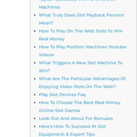
Machines
What Truly Does Slot Payback Percent
Mean?
How To Play On The Web Slots To Win
Real Money
How To Play Position Machines Youtube
Videos
What Triggers A New Slot Machine To
Win?
What Are The Particular Advantages Of
Enjoying Video Slots On The Web?
Play Slot Devices Faq
How To Choose The Best Real Money
Online Slot Games
Look Out And About For Bonuses
Here’s How To Succeed At Slot
Equipment: 6 Expert Tips