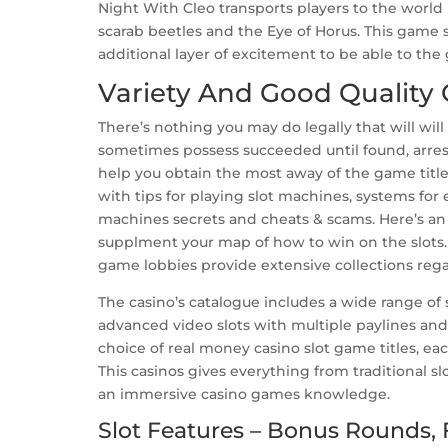
Night With Cleo transports players to the world 
scarab beetles and the Eye of Horus. This game s
additional layer of excitement to be able to the
Variety And Good Quality
There’s nothing you may do legally that will wil
sometimes possess succeeded until found, arrest
help you obtain the most away of the game title
with tips for playing slot machines, systems for 
machines secrets and cheats & scams. Here’s an 
supplment your map of how to win on the slots. 
game lobbies provide extensive collections rega
The casino’s catalogue includes a wide range of s
advanced video slots with multiple paylines and 
choice of real money casino slot game titles, e
This casinos gives everything from traditional slo
an immersive casino games knowledge.
Slot Features – Bonus Rounds, 