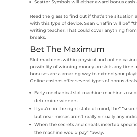
Scatter Symbols will either award bonus cash
Read the glass to find out if that’s the situati
with this type of device. Sean Chaffin will be” “
writing teacher. That could cover anything from
breaks.
Bet The Maximum
Slot machines within physical and online casin
possibility of winning money on slots any time 
bonuses are a amazing way to extend your playti
Online casinos offer several types of bonus dea
Early mechanical slot machine machines used
determine winners.
If you’re in the right state of mind, the” “sear
but near misses aren’t really virtually any indi
When the secrets and cheats inserted specific 
the machine would pay” “away.