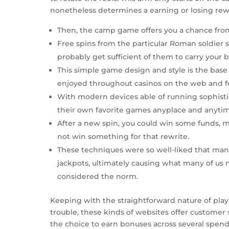
nonetheless determines a earning or losing rewr
Then, the camp game offers you a chance fro
Free spins from the particular Roman soldier sy
probably get sufficient of them to carry your b
This simple game design and style is the base
enjoyed throughout casinos on the web and fo
With modern devices able of running sophisti
their own favorite games anyplace and anytim
After a new spin, you could win some funds, m
not win something for that rewrite.
These techniques were so well-liked that many
jackpots, ultimately causing what many of us 
considered the norm.
Keeping with the straightforward nature of playin
trouble, these kinds of websites offer customer 
the choice to earn bonuses across several spend 