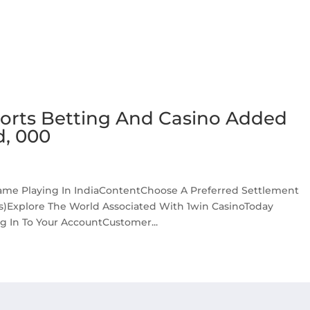
About
SPELL&THRILL!
My Educan
Sports Betting And Casino Added
, 000
ame Playing In IndiaContentChoose A Preferred Settlement
s)Explore The World Associated With 1win CasinoToday
g In To Your AccountCustomer...