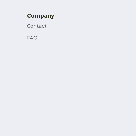
Company
Contact
FAQ