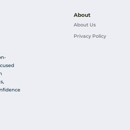
About
About Us
Privacy Policy
y
on-
ocused
h
s,
onfidence