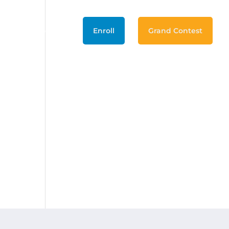
d App
Sponsors
Enroll
Grand Contest