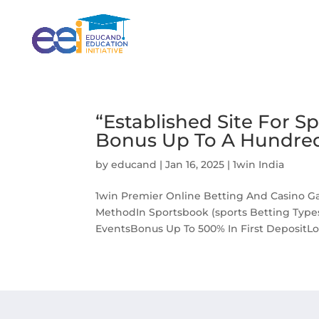
“Established Site For 
Bonus Up To A Hundred
by
educand
|
Jan 16, 2025
|
1win India
1win Premier Online Betting And Casino G
MethodIn Sportsbook (sports Betting Type
EventsBonus Up To 500% In First DepositLo