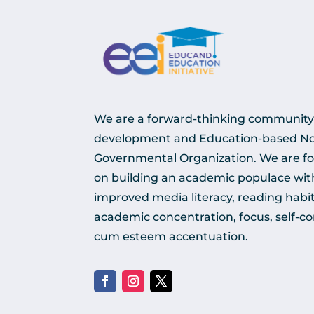
We are a forward-thinking communit
development and Education-based N
Governmental Organization. We are f
on building an academic populace wit
improved media literacy, reading habit
academic concentration, focus, self-c
cum esteem accentuation.